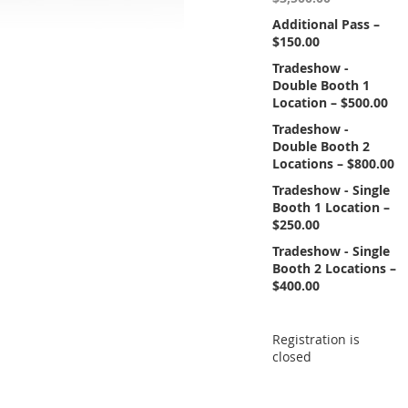
Additional Pass –
$150.00
Tradeshow -
Double Booth 1
Location – $500.00
Tradeshow -
Double Booth 2
Locations – $800.00
Tradeshow - Single
Booth 1 Location –
$250.00
Tradeshow - Single
Booth 2 Locations –
$400.00
Registration is
closed