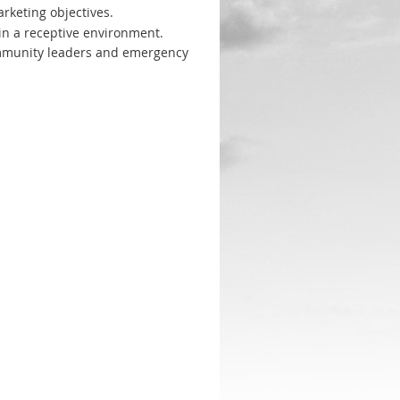
rketing objectives.
 in a receptive environment.
ommunity leaders and emergency