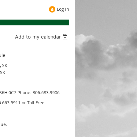
Log in
Add to my calendar
ule
, SK
 SK
, S6H 0C7 Phone: 306.683.9906
.663.5911 or Toll Free
lue.