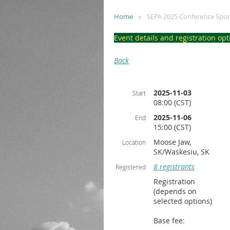
Home
SEPA 2025 Conference Spo
Event details and registration opt
Back
2025-11-03
Start
08:00 (CST)
2025-11-06
End
15:00 (CST)
Moose Jaw,
Location
SK/Waskesiu, SK
8 registrants
Registered
Registration
(depends on
selected options)
Base fee: