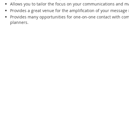
Allows you to tailor the focus on your communications and ma
Provides a great venue for the amplification of your message
Provides many opportunities for one-on-one contact with c
planners.