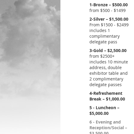
1-Bronze – $500.00
from $500 - $1499
2-Silver – $1,500.00
From $1500 - $2499
includes 1
complimentary
delegate pass
3-Gold – $2,500.00
from $2500+
includes 10 minute
address, double
exhibitor table and
2 complimentary
delegate passes
4-Refreshement
Break – $1,000.00
5 - Luncheon –
$5,000.00
6 - Evening and
Reception/Social –
$3,500.00