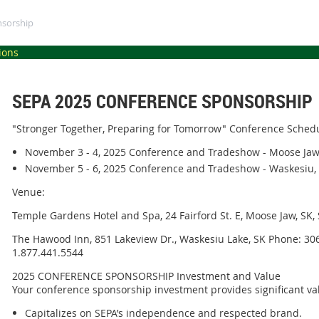
nsorship
ions
SEPA 2025 CONFERENCE SPONSORSHIP
"Stronger Together, Preparing for Tomorrow" Conference Sched
November 3 - 4, 2025 Conference and Tradeshow - Moose Jaw
November 5 - 6, 2025 Conference and Tradeshow - Waskesiu,
Venue:
Temple Gardens Hotel and Spa, 24 Fairford St. E, Moose Jaw, SK
The Hawood Inn, 851 Lakeview Dr., Waskesiu Lake, SK Phone: 306
1.877.441.5544
2025 CONFERENCE SPONSORSHIP Investment and Value
Your conference sponsorship investment provides significant va
Capitalizes on SEPA’s independence and respected brand.